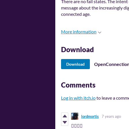
There are no fail states. The intent
message about the increasingly digi
connected age.
More information
Download
OpenConnection
Download
Comments
Log in with itch.io
to leave a comm
lordmortis
7 years ago
👍🏽👍🏽