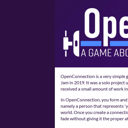
OpenConnection is a very simple 
Jam in 2019. It was a solo project
received a small amount of work in
In OpenConnection, you form and 
namely a person that represents 'y
world. Once you create a connecti
fade without giving it the proper a