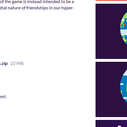
 of the game is instead intended to be a
tal nature of friendships in our hyper-
.zip
22 MB
ent.