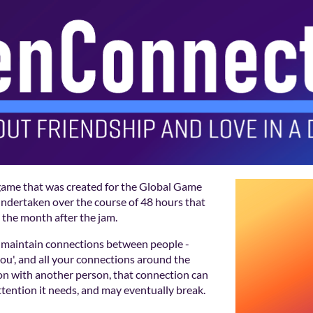
game that was created for the Global Game
 undertaken over the course of 48 hours that
 the month after the jam.
maintain connections between people -
ou', and all your connections around the
on with another person, that connection can
ttention it needs, and may eventually break.