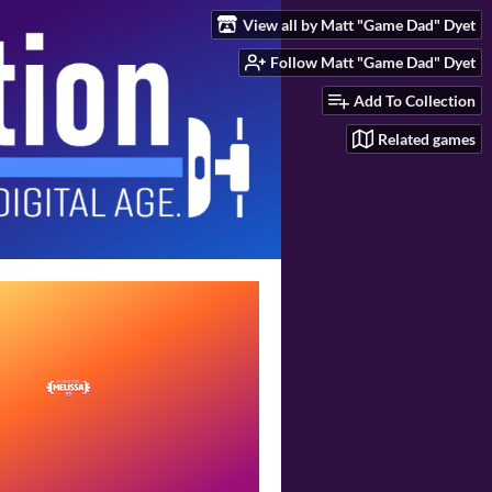
View all by Matt "Game Dad" Dyet
Follow Matt "Game Dad" Dyet
Add To Collection
Related games