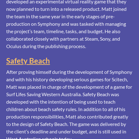
developed an experimental virtual reality game that they
now planned to turn into a released product. Matt joined
the team in the same year in the early stages of pre-
production on Symphony and was tasked with managing
the project’s team, timeline, tasks, and budget. He also
collaborated closely with partners at Steam, Sony, and
Oculus during the publishing process.
Safety Beach
After proving himself during the development of Symphony
and with his history developing serious games for Scitech,
Matt was placed in charge of the development of a game for
Surf Lifes Saving Western Australia. Safety Beach was
developed with the intention of being used to teach
children about beach safety rules. In addition to all of his
production responsibilities, Matt also contributed greatly
to the design of Safety Beach. The game was delivered by
the client’s deadline and under budget, and is still used in
West Australian schools today.