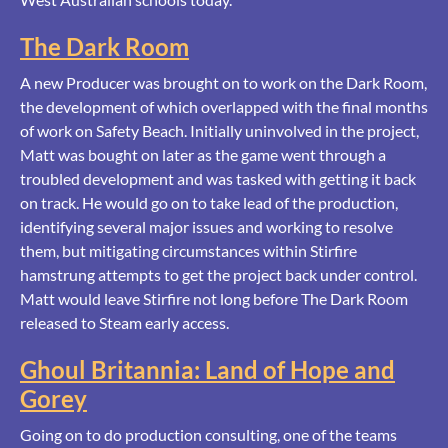
The Dark Room
A new Producer was brought on to work on the Dark Room,
the development of which overlapped with the final months
of work on Safety Beach. Initially uninvolved in the project,
Matt was bought on later as the game went through a
troubled development and was tasked with getting it back
on track. He would go on to take lead of the production,
identifying several major issues and working to resolve
them, but mitigating circumstances within Stirfire
hamstrung attempts to get the project back under control.
Matt would leave Stirfire not long before The Dark Room
released to Steam early access.
Ghoul Britannia: Land of Hope and
Gorey
Going on to do production consulting, one of the teams