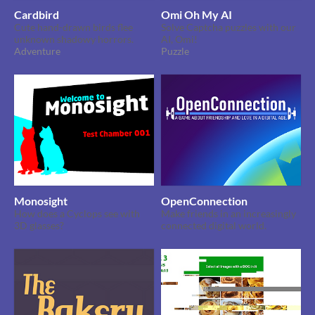
Cardbird
Omi Oh My AI
Cute hand-drawn birds flee
Solve Captcha puzzles with our
unknown shadowy horrors.
AI, Omi!
Adventure
Puzzle
Monosight
OpenConnection
How does a Cyclops see with
Make friends in an increasingly
3D glasses?
connected digital world.