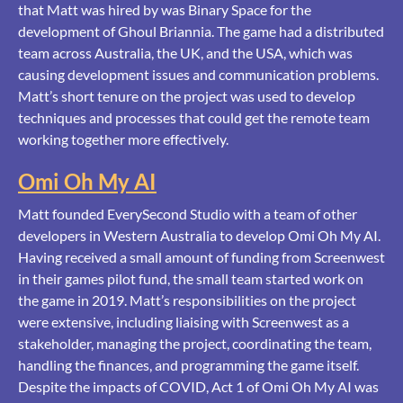
that Matt was hired by was Binary Space for the
development of Ghoul Briannia. The game had a distributed
team across Australia, the UK, and the USA, which was
causing development issues and communication problems.
Matt’s short tenure on the project was used to develop
techniques and processes that could get the remote team
working together more effectively.
Omi Oh My AI
Matt founded EverySecond Studio with a team of other
developers in Western Australia to develop Omi Oh My AI.
Having received a small amount of funding from Screenwest
in their games pilot fund, the small team started work on
the game in 2019. Matt’s responsibilities on the project
were extensive, including liaising with Screenwest as a
stakeholder, managing the project, coordinating the team,
handling the finances, and programming the game itself.
Despite the impacts of COVID, Act 1 of Omi Oh My AI was