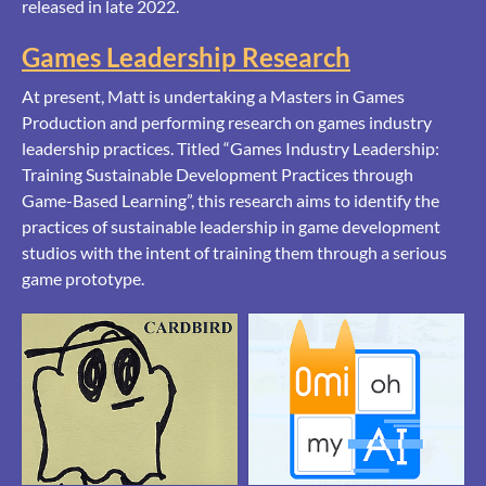
released in late 2022.
Games Leadership Research
At present, Matt is undertaking a Masters in Games
Production and performing research on games industry
leadership practices. Titled “Games Industry Leadership:
Training Sustainable Development Practices through
Game-Based Learning”, this research aims to identify the
practices of sustainable leadership in game development
studios with the intent of training them through a serious
game prototype.