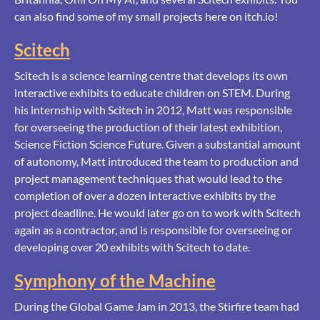
can also find some of my small projects here on itch.io!
Scitech
Scitech is a science learning centre that develops its own
interactive exhibits to educate children on STEM. During
his internship with Scitech in 2012, Matt was responsible
for overseeing the production of their latest exhibition,
Science Fiction Science Future. Given a substantial amount
of autonomy, Matt introduced the team to production and
project management techniques that would lead to the
completion of over a dozen interactive exhibits by the
project deadline. He would later go on to work with Scitech
again as a contractor, and is responsible for overseeing or
developing over 20 exhibits with Scitech to date.
Symphony of the Machine
During the Global Game Jam in 2013, the Stirfire team had