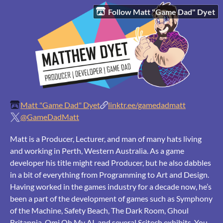
Follow Matt "Game Dad" Dyet
Matt "Game Dad" Dyet
linktr.ee/gamedadmatt
@GameDadMatt
Matt is a Producer, Lecturer, and man of many hats living
and working in Perth, Western Australia. As a game
developer his title might read Producer, but he also dabbles
in a bit of everything from Programming to Art and Design.
Having worked in the games industry for a decade now, he’s
been a part of the development of games such as Symphony
of the Machine, Safety Beach, The Dark Room, Ghoul
Britannia, Omi Oh My AI, and several Scitech exhibits. You